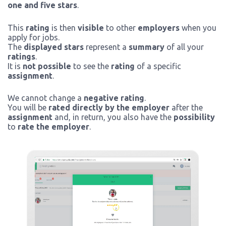
one and five stars
.
This
rating
is then
visible
to other
employers
when you
apply for jobs.
The
displayed stars
represent a
summary
of all your
ratings
.
It is
not possible
to see the
rating
of a specific
assignment
.
We cannot change a
negative rating
.
You will be
rated directly by the employer
after the
assignment
and, in return, you also have the
possibility
to
rate the employer
.