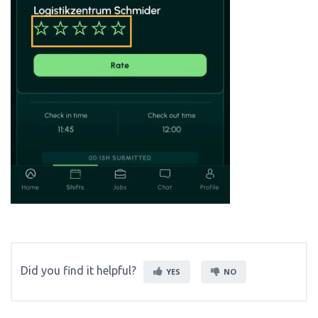
Did you find it helpful?
YES
NO