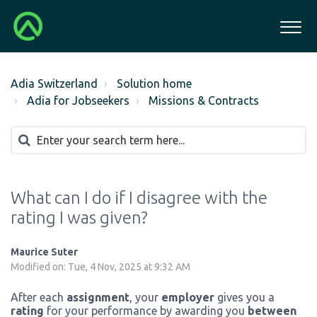
Adia Switzerland
Solution home
Adia for Jobseekers
Missions & Contracts
What can I do if I disagree with the
rating I was given?
Maurice Suter
Modified on: Tue, 4 Nov, 2025 at 9:32 AM
After each
assignment
, your
employer
gives you a
rating
for your performance by awarding you
between