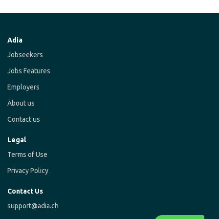
Adia
Jobseekers
Jobs Features
Employers
About us
Contact us
Legal
Terms of Use
Privacy Policy
Contact Us
support@adia.ch