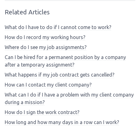
Related Articles
What do I have to do if I cannot come to work?
How do I record my working hours?
Where do I see my job assignments?
Can I be hired for a permanent position by a company
after a temporary assignment?
What happens if my job contract gets cancelled?
How can I contact my client company?
What can I do if I have a problem with my client company
during a mission?
How do I sign the work contract?
How long and how many days in a row can I work?